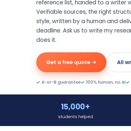
reference list, handed to a writer 
Verifiable sources, the right struc
style, written by a human and del
deadline. Ask us to write my rese
does it.
Get a free quote →
All w
✓
A-or-B guarantee
✓
100% human, no AI
✓
15,000+
students helped