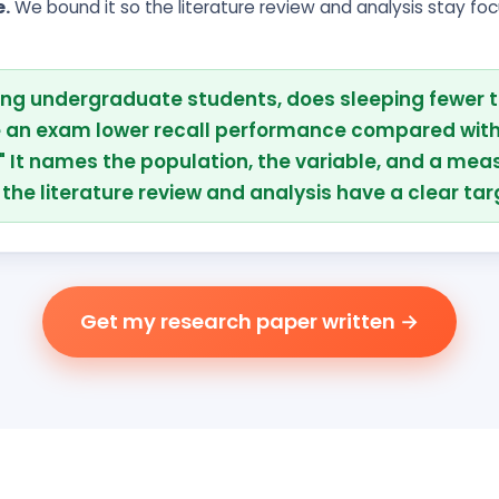
e.
We bound it so the literature review and analysis stay fo
ng undergraduate students, does sleeping fewer t
e an exam lower recall performance compared with
" It names the population, the variable, and a mea
the literature review and analysis have a clear tar
Get my research paper written →