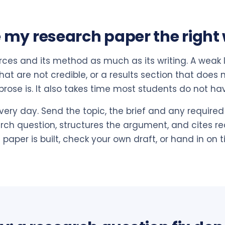
 my research paper the right
rces and its method as much as its writing. A weak li
at are not credible, or a results section that does 
rose is. It also takes time most students do not ha
very day. Send the topic, the brief and any required 
arch question, structures the argument, and cites rea
paper is built, check your own draft, or hand in on t