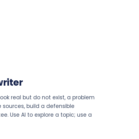
riter
 look real but do not exist, a problem
e sources, build a defensible
. Use AI to explore a topic; use a