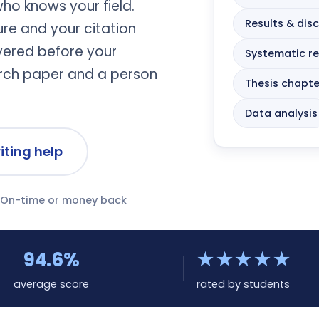
who knows your field.
Results & dis
ture and your citation
ivered before your
Systematic r
arch paper and a person
Thesis chapte
Data analysis
riting help
On-time or money back
94.6%
★★★★★
average score
rated by students