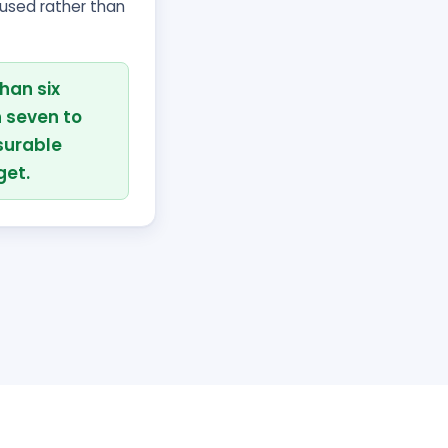
cused rather than
han six
 seven to
surable
get.