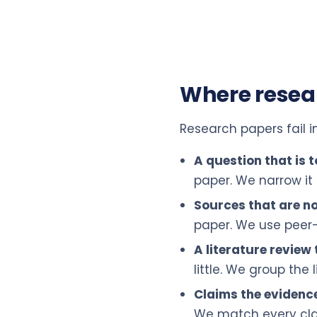
Where resea
Research papers fail i
A question that is 
paper. We narrow it
Sources that are no
paper. We use peer-
A literature review t
little. We group the
Claims the evidenc
We match every clai