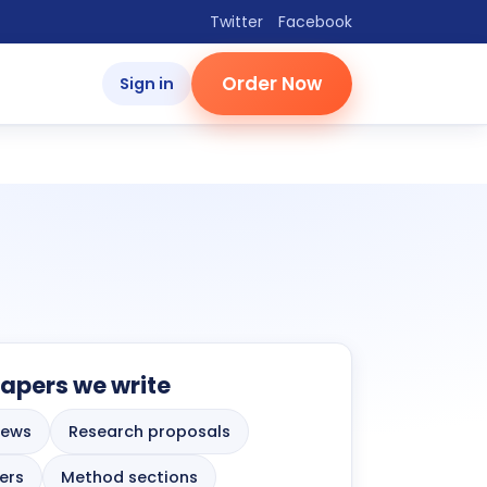
Twitter
Facebook
Order Now
Sign in
apers we write
iews
Research proposals
ers
Method sections