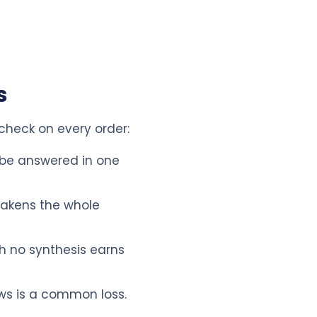
s
 check on every order:
 be answered in one
eakens the whole
h no synthesis earns
ws is a common loss.