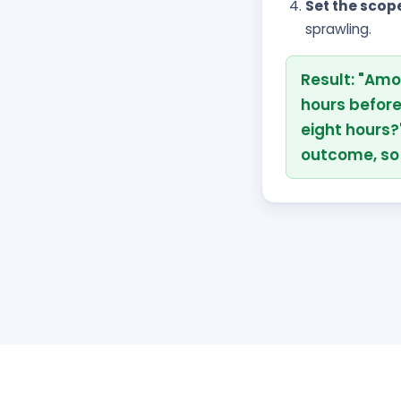
Set the scop
sprawling.
Result: "Amo
hours befor
eight hours?
outcome, so 