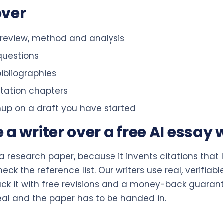
over
e review, method and analysis
questions
ibliographies
rtation chapters
anup on a draft you have started
 writer over a free AI essay w
or a research paper, because it invents citations that
k the reference list. Our writers use real, verifiabl
k it with free revisions and a money-back guarantee
eal and the paper has to be handed in.