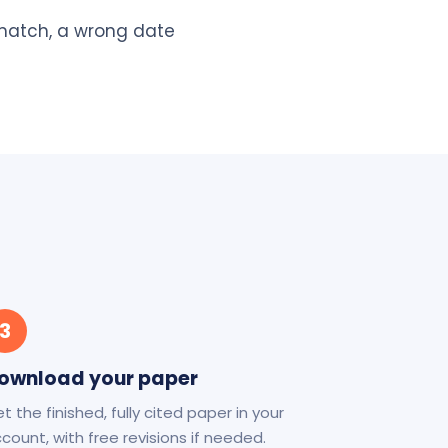
 match, a wrong date
3
ownload your paper
t the finished, fully cited paper in your
count, with free revisions if needed.