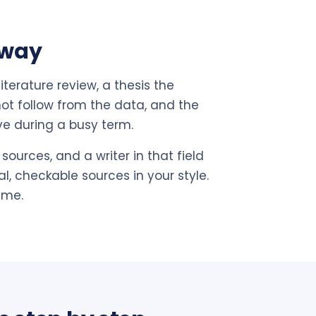
 way
terature review, a thesis the
not follow from the data, and the
ve during a busy term.
sources, and a writer in that field
l, checkable sources in your style.
ime.