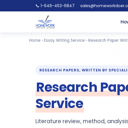
📞 1-646-453-6847
sales@homeworkdoer.o
How
Home
›
Essay Writing Service
› Research Paper Writ
RESEARCH PAPERS, WRITTEN BY SPECIAL
Research Pape
Service
Literature review, method, analys