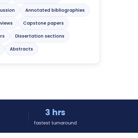
cussion
Annotated bibliographies
eviews
Capstone papers
rs
Dissertation sections
Abstracts
3 hrs
fastest turnaround