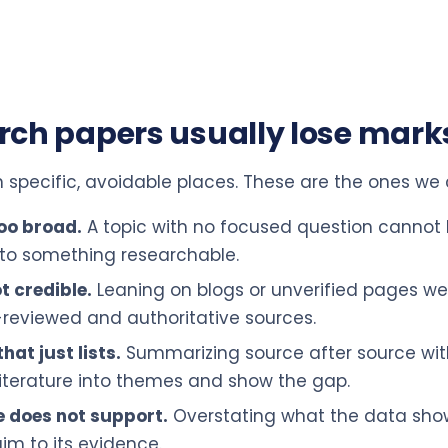
rch papers usually lose mark
n specific, avoidable places. These are the ones we
too broad.
A topic with no focused question cannot
 to something researchable.
t credible.
Leaning on blogs or unverified pages w
reviewed and authoritative sources.
hat just lists.
Summarizing source after source wit
 literature into themes and show the gap.
e does not support.
Overstating what the data sho
m to its evidence.