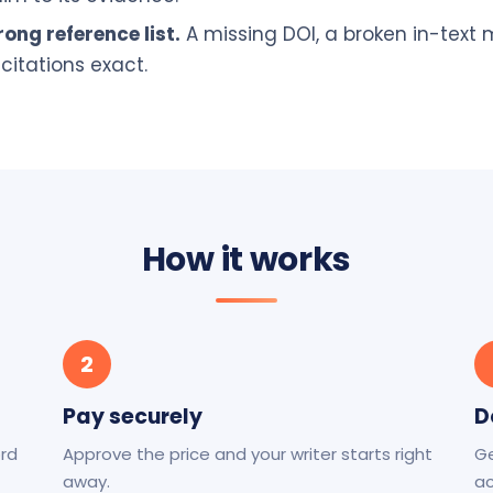
ong reference list.
A missing DOI, a broken in-text
citations exact.
How it works
2
Pay securely
D
ord
Approve the price and your writer starts right
Ge
away.
ac