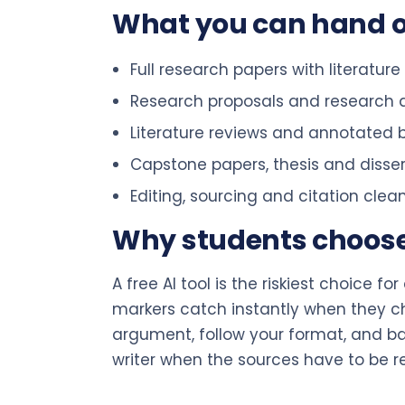
What you can hand 
Full research papers with literatur
Research proposals and research 
Literature reviews and annotated b
Capstone papers, thesis and disse
Editing, sourcing and citation cle
Why students choose a
A free AI tool is the riskiest choice f
markers catch instantly when they chec
argument, follow your format, and bac
writer when the sources have to be r