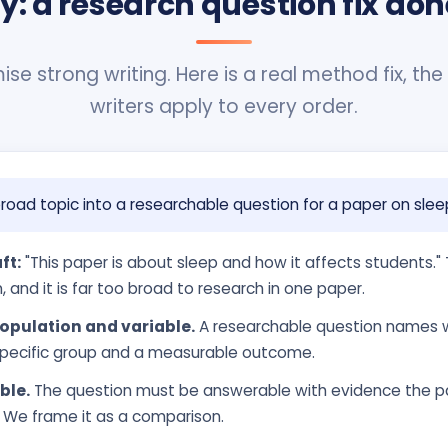
ty: a research question fix don
se strong writing. Here is a real method fix, the
writers apply to every order.
road topic into a researchable question for a paper on slee
ft:
"This paper is about sleep and how it affects students." T
, and it is far too broad to research in one paper.
opulation and variable.
A researchable question names 
a specific group and a measurable outcome.
ble.
The question must be answerable with evidence the pa
. We frame it as a comparison.