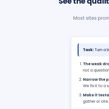
See the quali
Most sites promi
Task:
Turn a b
The weak dra
not a question
Narrow the p
We fix it to 
Make it testa
gather or cite