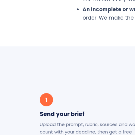
An incomplete or wr
order. We make the 
1
Send your brief
Upload the prompt, rubric, sources and w
count with your deadline, then get a free