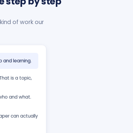
e step by step
 kind of work our
p and learning.
hat is a topic,
who and what.
per can actually