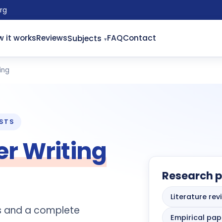
rg
 it works
Reviews
FAQ
Contact
Subjects
ing
ISTS
r Writing
Research p
Literature rev
is and a complete
Empirical pap