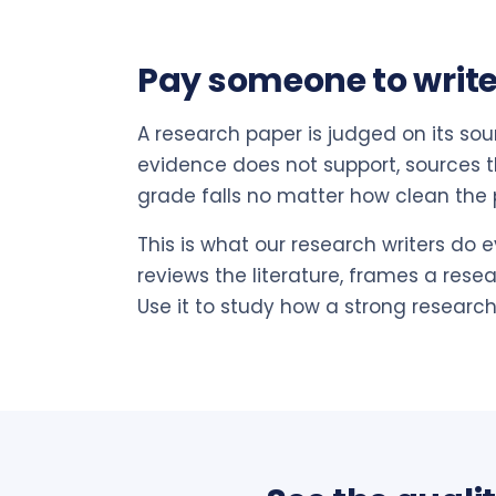
Pay someone to write
A research paper is judged on its sou
evidence does not support, sources th
grade falls no matter how clean the p
This is what our research writers do e
reviews the literature, frames a rese
Use it to study how a strong research 