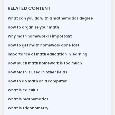
RELATED CONTENT
What can you do with a mathematics degree
How to organize your math
Why math homework is important
How to get math homework done fast
Importance of math education in learning
How much math homework is too much
How Math is used in other fields
How to do math on a computer
What is calculus
What is mathematics
What is trigonometry