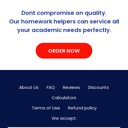
Dont compromise on quality.
Our homework helpers can service all
your academic needs perfectly.
ORDER NOW
About Us
FAQ
Reviews
Discounts
Calculators
Terms of Use
Refund policy
We accept: