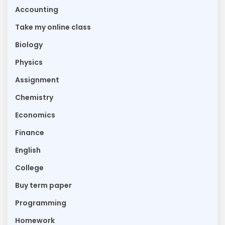
Accounting
Take my online class
Biology
Physics
Assignment
Chemistry
Economics
Finance
English
College
Buy term paper
Programming
Homework