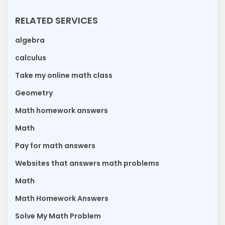
RELATED SERVICES
algebra
calculus
Take my online math class
Geometry
Math homework answers
Math
Pay for math answers
Websites that answers math problems
Math
Math Homework Answers
Solve My Math Problem