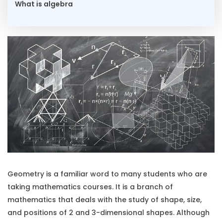
What is algebra
Geometry is a familiar word to many students who are
taking mathematics courses. It is a branch of
mathematics that deals with the study of shape, size,
and positions of 2 and 3-dimensional shapes. Although