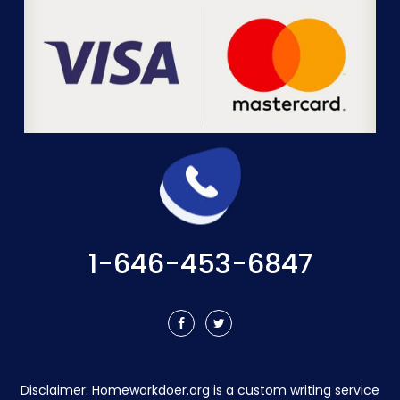
1-646-453-6847
Disclaimer:
Homeworkdoer.org
is a custom writing service