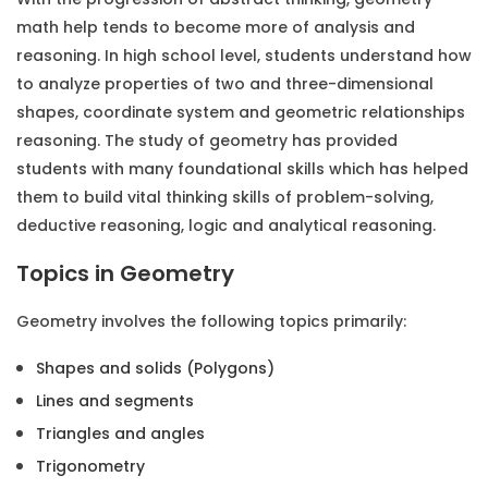
math help
tends to become more of analysis and
reasoning. In high school level, students understand how
to analyze properties of two and three-dimensional
shapes, coordinate system and geometric relationships
reasoning. The study of geometry has provided
students with many foundational skills which has helped
them to build vital thinking skills of problem-solving,
deductive reasoning, logic and analytical reasoning.
Topics in Geometry
Geometry involves the following topics primarily:
Shapes and solids (Polygons)
Lines and segments
Triangles and angles
Trigonometry