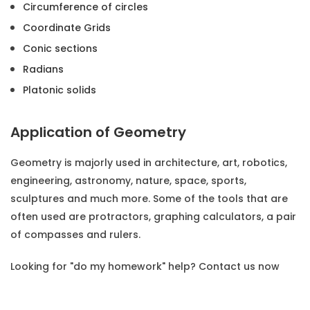
Circumference of circles
Coordinate Grids
Conic sections
Radians
Platonic solids
Application of Geometry
Geometry is majorly used in architecture, art, robotics,
engineering, astronomy, nature, space, sports,
sculptures and much more. Some of the tools that are
often used are protractors, graphing calculators, a pair
of compasses and rulers.
Looking for
"do my homework"
help? Contact us now