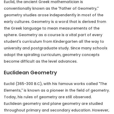
Euclid, the ancient Greek mathematician is
conventionally known as the "Father of Geometry,"
geometry studies arose independently in most of the
early cultures. Geometry is a word that is derived from
the Greek language to mean measurements of the
sphere. Geometry as a course is a vital part of every
student's curriculum from Kindergarten all the way to
university and postgraduate study. Since many schools
adopt the spiraling curriculum, geometry concepts
become difficult as the level advances.
Euclidean Geometry
Euclid (365-300 B.C), with his famous works called "The
Elements," is known as a pioneer in the field of geometry.
Today, his rules of geometry are still observed.
Euclidean geometry and plane geometry are studied
throughout primary and secondary education. However,