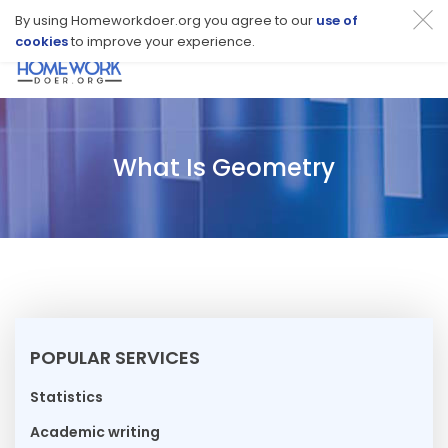
By using Homeworkdoer.org you agree to our
use of
cookies
to improve your experience.
Toggl
navig
What Is Geometry
POPULAR SERVICES
Statistics
Academic writing