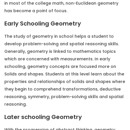
in most of the college math, non-Euclidean geometry
has become a point of focus.
Early Schooling Geometry
The study of geometry in school helps a student to
develop problem-solving and spatial reasoning skills.
Generally, geometry is linked to mathematics topics
which are concerned with measurements. In early
schooling, geometry concepts are focused more on
Solids and shapes. Students at this level learn about the
properties and relationships of solids and shapes where
they begin to comprehend transformations, deductive
reasoning, symmetry, problem-solving skills and spatial
reasoning.
Later schooling Geometry
With the progression of abstract thinking,
geometry