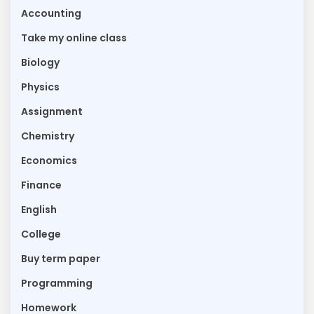
Accounting
Take my online class
Biology
Physics
Assignment
Chemistry
Economics
Finance
English
College
Buy term paper
Programming
Homework