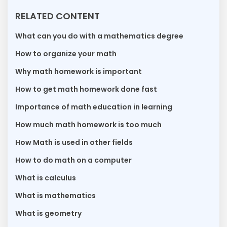
RELATED CONTENT
What can you do with a mathematics degree
How to organize your math
Why math homework is important
How to get math homework done fast
Importance of math education in learning
How much math homework is too much
How Math is used in other fields
How to do math on a computer
What is calculus
What is mathematics
What is geometry