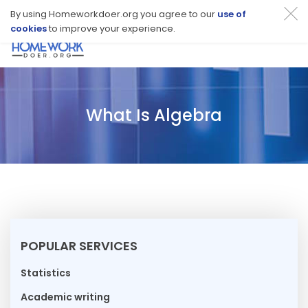
By using Homeworkdoer.org you agree to our
use of
cookies
to improve your experience.
Toggl
navig
What Is Algebra
POPULAR SERVICES
Statistics
Academic writing