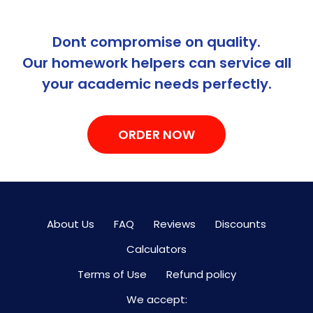
Dont compromise on quality.
Our homework helpers can service all
your academic needs perfectly.
ORDER NOW
About Us
FAQ
Reviews
Discounts
Calculators
Terms of Use
Refund policy
We accept: