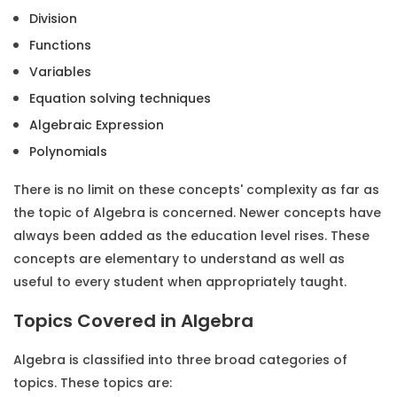
Division
Functions
Variables
Equation solving techniques
Algebraic Expression
Polynomials
There is no limit on these concepts' complexity as far as
the topic of Algebra is concerned. Newer concepts have
always been added as the education level rises. These
concepts are elementary to understand as well as
useful to every student when appropriately taught.
Topics Covered in Algebra
Algebra is classified into three broad categories of
topics. These topics are: