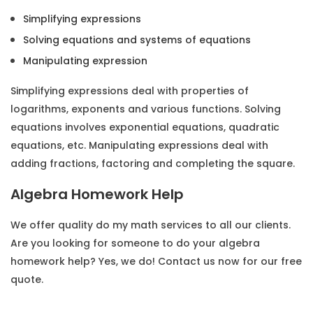
Simplifying expressions
Solving equations and systems of equations
Manipulating expression
Simplifying expressions deal with properties of
logarithms, exponents and various functions. Solving
equations involves exponential equations, quadratic
equations, etc. Manipulating expressions deal with
adding fractions, factoring and completing the square.
Algebra Homework Help
We offer quality
do my math
services to all our clients.
Are you looking for someone to do your algebra
homework help? Yes, we do! Contact us now for our free
quote.