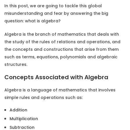
In this post, we are going to tackle this global
misunderstanding and fear by answering the big
question:
what is algebra?
Algebra is the branch of mathematics that deals with
the study of the rules of relations and operations, and
the concepts and constructions that arise from them
such as terms, equations, polynomials and algebraic
structures.
Concepts Associated with Algebra
Algebra is a language of mathematics that involves
simple rules and operations such as:
Addition
Multiplication
Subtraction