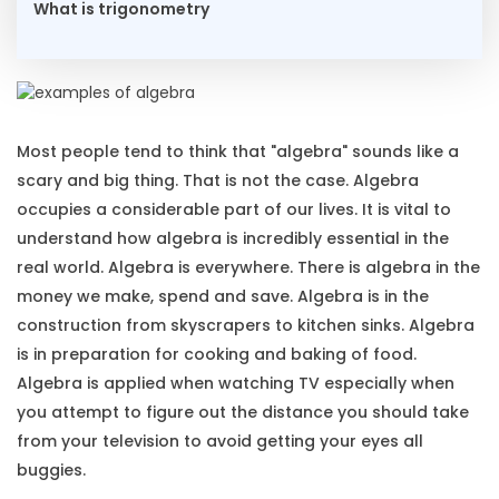
What is trigonometry
Most people tend to think that "algebra" sounds like a
scary and big thing. That is not the case. Algebra
occupies a considerable part of our lives. It is vital to
understand how algebra is incredibly essential in the
real world. Algebra is everywhere. There is algebra in the
money we make, spend and save. Algebra is in the
construction from skyscrapers to kitchen sinks. Algebra
is in preparation for cooking and baking of food.
Algebra is applied when watching TV especially when
you attempt to figure out the distance you should take
from your television to avoid getting your eyes all
buggies.