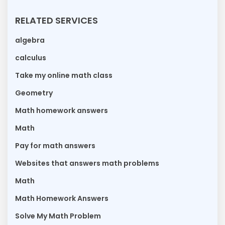
RELATED SERVICES
algebra
calculus
Take my online math class
Geometry
Math homework answers
Math
Pay for math answers
Websites that answers math problems
Math
Math Homework Answers
Solve My Math Problem