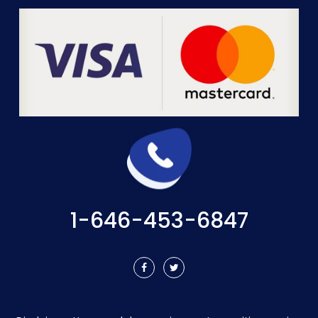
1-646-453-6847