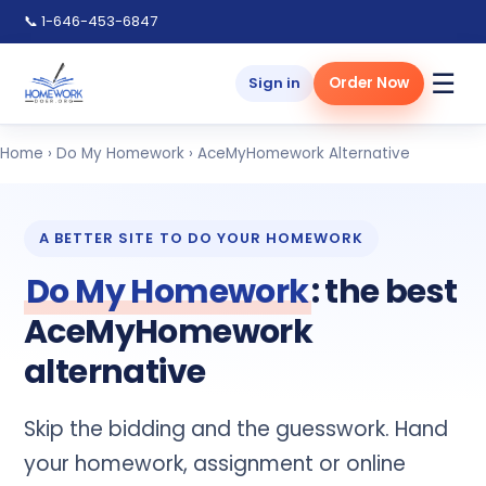
📞 1-646-453-6847
☰
Sign in
Order Now
Home
›
Do My Homework
› AceMyHomework Alternative
A BETTER SITE TO DO YOUR HOMEWORK
Do My Homework
: the best
AceMyHomework
alternative
Skip the bidding and the guesswork. Hand
your homework, assignment or online