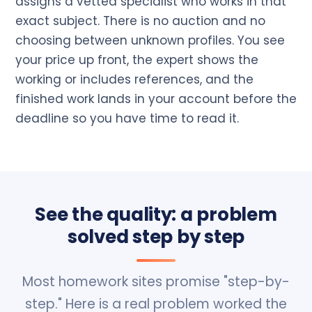
assigns a vetted specialist who works in that
exact subject. There is no auction and no
choosing between unknown profiles. You see
your price up front, the expert shows the
working or includes references, and the
finished work lands in your account before the
deadline so you have time to read it.
See the quality: a problem
solved step by step
Most homework sites promise "step-by-
step." Here is a real problem worked the