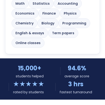
Math
Statistics
Accounting
Economics
Finance
Physics
Chemistry
Biology
Programming
English & essays
Term papers
Online classes
15,000+
94.6%
students helped
average score
★★★★★
3 hrs
rated by students
fastest turnaround