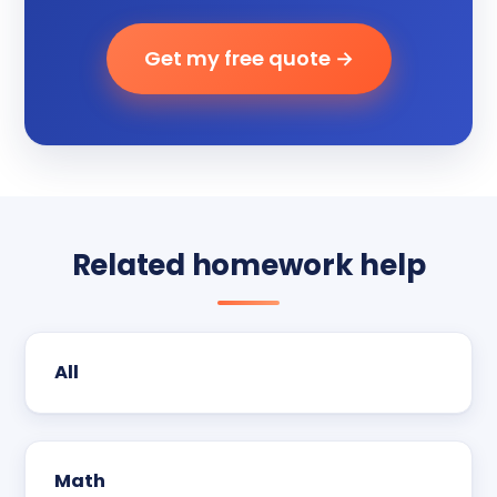
Get my free quote →
Related homework help
All
Math