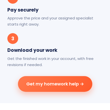
Pay securely
Approve the price and your assigned specialist
starts right away.
3
Download your work
Get the finished work in your account, with free
revisions if needed.
Get my homework help →