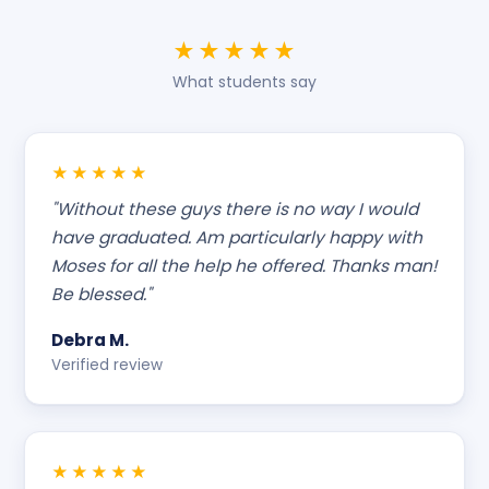
★★★★★
What students say
★★★★★
"Without these guys there is no way I would
have graduated. Am particularly happy with
Moses for all the help he offered. Thanks man!
Be blessed."
Debra M.
Verified review
★★★★★