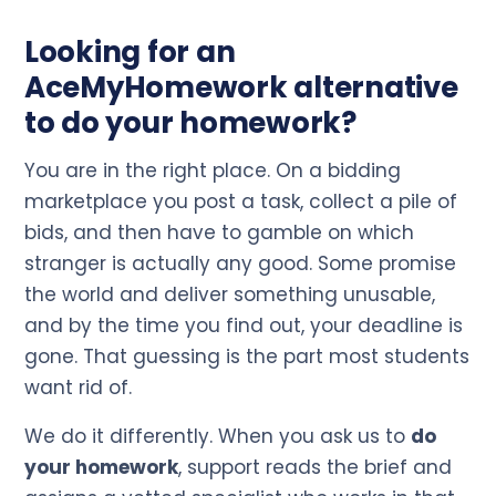
Looking for an
AceMyHomework alternative
to do your homework?
You are in the right place. On a bidding
marketplace you post a task, collect a pile of
bids, and then have to gamble on which
stranger is actually any good. Some promise
the world and deliver something unusable,
and by the time you find out, your deadline is
gone. That guessing is the part most students
want rid of.
We do it differently. When you ask us to
do
your homework
, support reads the brief and