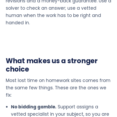
revisions and a money-back guarantee. Use a
solver to check an answer; use a vetted
human when the work has to be right and
handed in.
What makes us a stronger
choice
Most lost time on homework sites comes from
the same few things. These are the ones we
fix:
No bidding gamble.
Support assigns a
vetted specialist in your subject, so you are