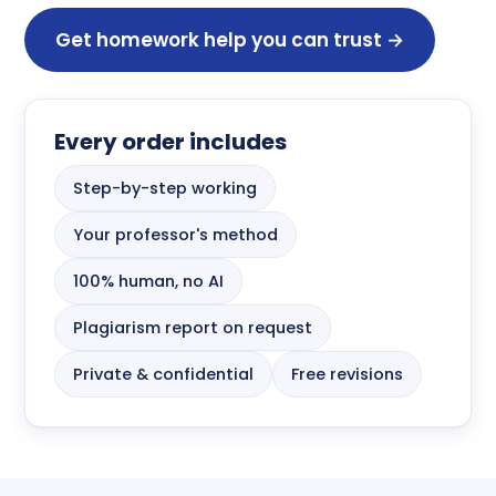
Get homework help you can trust →
Every order includes
Step-by-step working
Your professor's method
100% human, no AI
Plagiarism report on request
Private & confidential
Free revisions