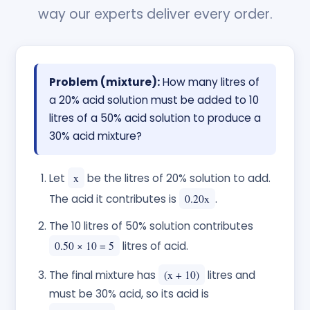
way our experts deliver every order.
Problem (mixture):
How many litres of
a 20% acid solution must be added to 10
litres of a 50% acid solution to produce a
30% acid mixture?
Let
x
be the litres of 20% solution to add.
The acid it contributes is
0.20x
.
The 10 litres of 50% solution contributes
0.50 × 10 = 5
litres of acid.
The final mixture has
(x + 10)
litres and
must be 30% acid, so its acid is