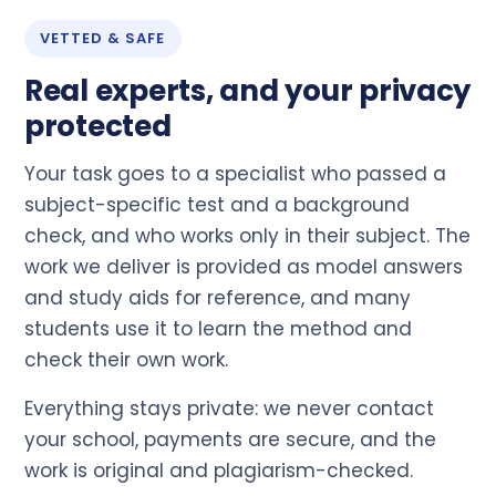
VETTED & SAFE
Real experts, and your privacy
protected
Your task goes to a specialist who passed a
subject-specific test and a background
check, and who works only in their subject. The
work we deliver is provided as model answers
and study aids for reference, and many
students use it to learn the method and
check their own work.
Everything stays private: we never contact
your school, payments are secure, and the
work is original and plagiarism-checked.