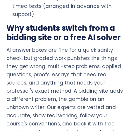
timed tests (arranged in advance with
support)
Why students switch from a
bidding site or a free AI solver
AI answer boxes are fine for a quick sanity
check, but graded work punishes the things
they get wrong: multi-step problems, applied
questions, proofs, essays that need real
sources, and anything that needs your
professor's exact method. A bidding site adds
a different problem, the gamble on an
unknown writer. Our experts are vetted and
accurate, show real working, follow your
course's conventions, and back it with free