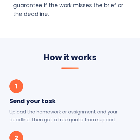
guarantee if the work misses the brief or
the deadline.
How it works
1
Send your task
Upload the homework or assignment and your
deadline, then get a free quote from support.
2