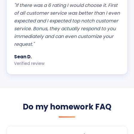
"If there was a 6 rating I would choose it. First
of all customer service was better than I even
expected and I expected top notch customer
service. Bonus, they actually respond to you
immediately and can even customize your
request."
Sean D.
Verified review
Do my homework FAQ