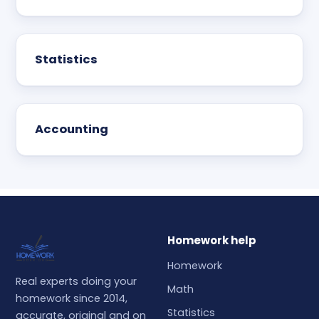
Statistics
Accounting
Homework help
Homework
Real experts doing your
Math
homework since 2014,
Statistics
accurate, original and on