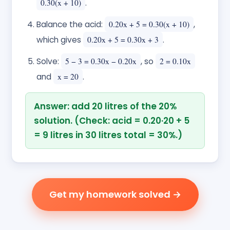
0.30(x + 10)
.
Balance the acid:
0.20x + 5 = 0.30(x + 10)
,
which gives
0.20x + 5 = 0.30x + 3
.
Solve:
5 − 3 = 0.30x − 0.20x
, so
2 = 0.10x
and
x = 20
.
Answer: add 20 litres of the 20%
solution. (Check: acid = 0.20·20 + 5
= 9 litres in 30 litres total = 30%.)
Get my homework solved →