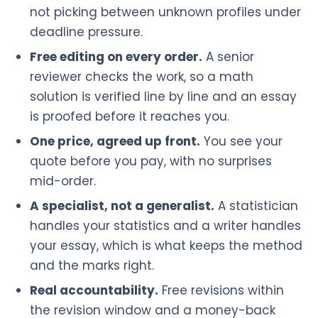
not picking between unknown profiles under
deadline pressure.
Free editing on every order.
A senior
reviewer checks the work, so a math
solution is verified line by line and an essay
is proofed before it reaches you.
One price, agreed up front.
You see your
quote before you pay, with no surprises
mid-order.
A specialist, not a generalist.
A statistician
handles your statistics and a writer handles
your essay, which is what keeps the method
and the marks right.
Real accountability.
Free revisions within
the revision window and a money-back