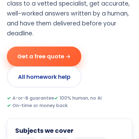
class to a vetted specialist, get accurate,
well-worked answers written by a human,
and have them delivered before your
deadline.
Get a free quote →
All homework help
✓
A-or-B guarantee
✓
100% human, no AI
✓
On-time or money back
Subjects we cover