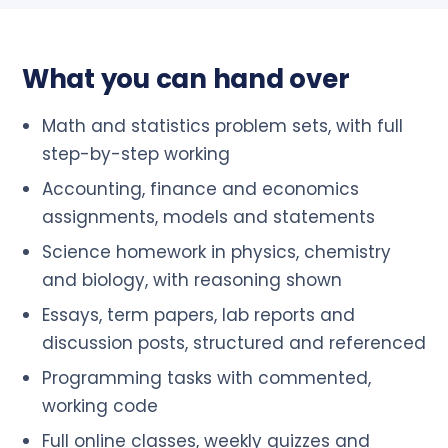
What you can hand over
Math and statistics problem sets, with full
step-by-step working
Accounting, finance and economics
assignments, models and statements
Science homework in physics, chemistry
and biology, with reasoning shown
Essays, term papers, lab reports and
discussion posts, structured and referenced
Programming tasks with commented,
working code
Full online classes, weekly quizzes and