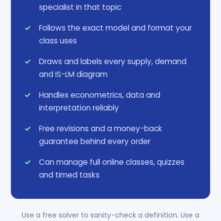
specialist in that topic
Follows the exact model and format your
class uses
Draws and labels every supply, demand
and IS-LM diagram
Handles econometrics, data and
interpretation reliably
Free revisions and a money-back
guarantee behind every order
Can manage full online classes, quizzes
and timed tasks
Use a free solver to sanity-check a definition. Use a