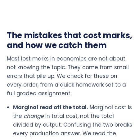
The mistakes that cost marks,
and how we catch them
Most lost marks in economics are not about
not knowing the topic. They come from small
errors that pile up. We check for these on
every order, from a quick homework set to a
full graded assignment:
Marginal read off the total.
Marginal cost is
the
change
in total cost, not the total
divided by output. Confusing the two breaks
every production answer. We read the