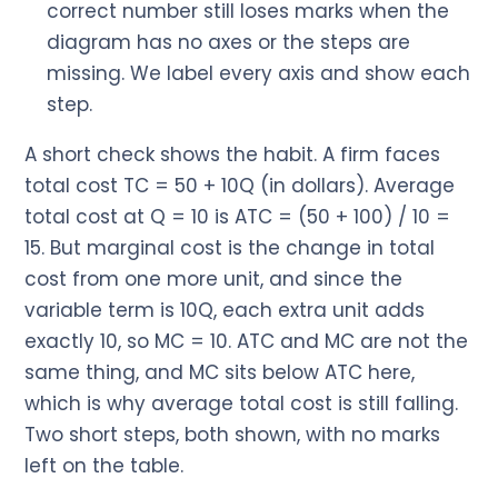
correct number still loses marks when the
diagram has no axes or the steps are
missing. We label every axis and show each
step.
A short check shows the habit. A firm faces
total cost TC = 50 + 10Q (in dollars). Average
total cost at Q = 10 is ATC = (50 + 100) / 10 =
15. But marginal cost is the change in total
cost from one more unit, and since the
variable term is 10Q, each extra unit adds
exactly 10, so MC = 10. ATC and MC are not the
same thing, and MC sits below ATC here,
which is why average total cost is still falling.
Two short steps, both shown, with no marks
left on the table.