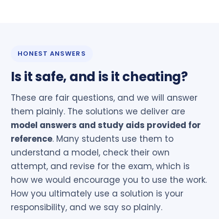
HONEST ANSWERS
Is it safe, and is it cheating?
These are fair questions, and we will answer
them plainly. The solutions we deliver are
model answers and study aids provided for
reference
. Many students use them to
understand a model, check their own
attempt, and revise for the exam, which is
how we would encourage you to use the work.
How you ultimately use a solution is your
responsibility, and we say so plainly.