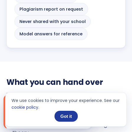
Plagiarism report on request
Never shared with your school
Model answers for reference
What you can hand over
If it is economics and it is graded, an expert
We use cookies to improve your experience. See our
LIVE ORDER
can take it. Common tasks students send us:
Chat
cookie policy
.
📝
Support message on Order#HD-
Microeconomics problem sets: elasticity,
Got it
2535**3
17 hours ago
utility, costs, market structures and game