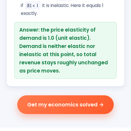
if
|E| < 1
it is inelastic. Here it equals 1
exactly.
Answer: the price elasticity of
demand is 1.0 (unit elastic).
Demand is neither elastic nor
inelastic at this point, so total
revenue stays roughly unchanged
as price moves.
Get my economics solved →