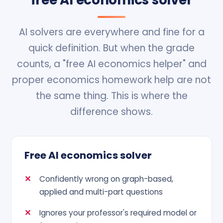
free AI economics solver
AI solvers are everywhere and fine for a
quick definition. But when the grade
counts, a "free AI economics helper" and
proper economics homework help are not
the same thing. This is where the
difference shows.
Free AI economics solver
Confidently wrong on graph-based,
applied and multi-part questions
Ignores your professor's required model or