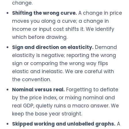
change.
Shifting the wrong curve.
A change in price
moves you along a curve; a change in
income or input cost shifts it. We identify
which before drawing.
Sign and direction on elasticity.
Demand
elasticity is negative; reporting the wrong
sign or comparing the wrong way flips
elastic and inelastic. We are careful with
the convention.
Nominal versus real.
Forgetting to deflate
by the price index, or mixing nominal and
real GDP, quietly ruins a macro answer. We
keep the base year straight.
Skipped working and unlabelled graphs.
A