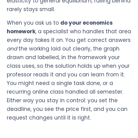
elasticity to general equilibrium, falling behind
rarely stays small.
When you ask us to
do your economics
homework
, a specialist who handles that area
every day takes it on. You get correct answers
and
the working laid out clearly, the graph
drawn and labelled, in the framework your
class uses, so the solution holds up when your
professor reads it and you can learn from it.
You might need a single task done, or a
recurring online class handled all semester.
Either way you stay in control: you set the
deadline, you see the price first, and you can
request changes until it is right.