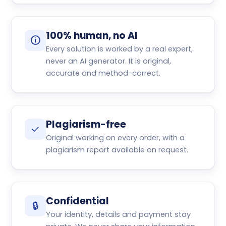
100% human, no AI
🛈
Every solution is worked by a real expert,
never an AI generator. It is original,
accurate and method-correct.
Plagiarism-free
✓
Original working on every order, with a
plagiarism report available on request.
Confidential
🔒
Your identity, details and payment stay