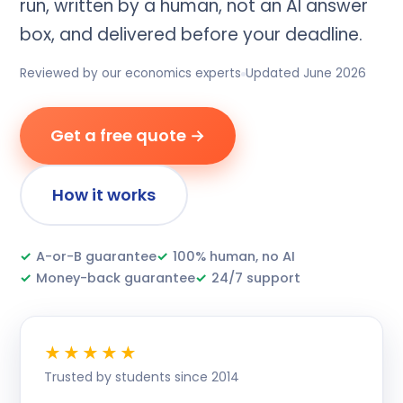
run, written by a human, not an AI answer
box, and delivered before your deadline.
Reviewed by our economics experts
Updated June 2026
Get a free quote →
How it works
✓
A-or-B guarantee
✓
100% human, no AI
✓
Money-back guarantee
✓
24/7 support
★★★★★
Trusted by students since 2014