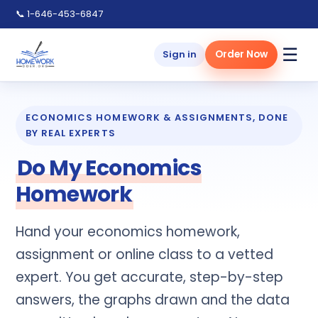
📞
1-646-453-6847
☰
Sign in
Order Now
ECONOMICS HOMEWORK & ASSIGNMENTS, DONE
BY REAL EXPERTS
Do My Economics
Homework
Hand your economics homework,
assignment or online class to a vetted
expert. You get accurate, step-by-step
answers, the graphs drawn and the data