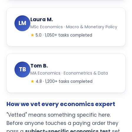
Laura M.
LM
MSc Economics · Macro & Monetary Policy
★
5.0 · 1,050+ tasks completed
Tom B.
TB
MA Economics · Econometrics & Data
★
4.8 · 1,200+ tasks completed
How we vet every economics expert
"Vetted" means something specific here.
Before anyone touches a paying order they
pass a
subject-specific economics test
set