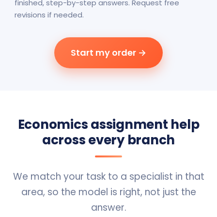
finished, step-by-step answers. Request free
revisions if needed.
Start my order →
Economics assignment help
across every branch
We match your task to a specialist in that
area, so the model is right, not just the
answer.