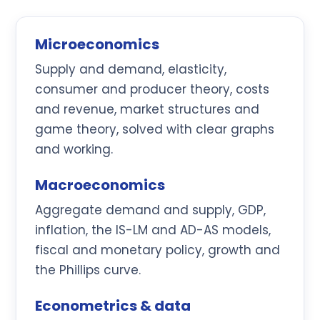
Microeconomics
Supply and demand, elasticity,
consumer and producer theory, costs
and revenue, market structures and
game theory, solved with clear graphs
and working.
Macroeconomics
Aggregate demand and supply, GDP,
inflation, the IS-LM and AD-AS models,
fiscal and monetary policy, growth and
the Phillips curve.
Econometrics & data