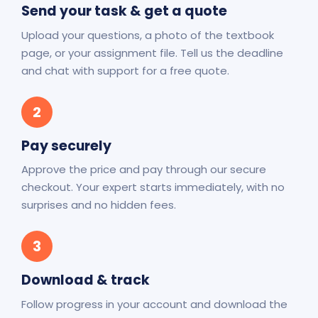
Send your task & get a quote
Upload your questions, a photo of the textbook
page, or your assignment file. Tell us the deadline
and chat with support for a free quote.
2
Pay securely
Approve the price and pay through our secure
checkout. Your expert starts immediately, with no
surprises and no hidden fees.
3
Download & track
Follow progress in your account and download the