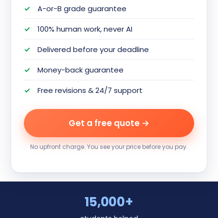
A-or-B grade guarantee
100% human work, never AI
Delivered before your deadline
Money-back guarantee
Free revisions & 24/7 support
Get a free quote →
No upfront charge. You see your price before you pay.
15,000+