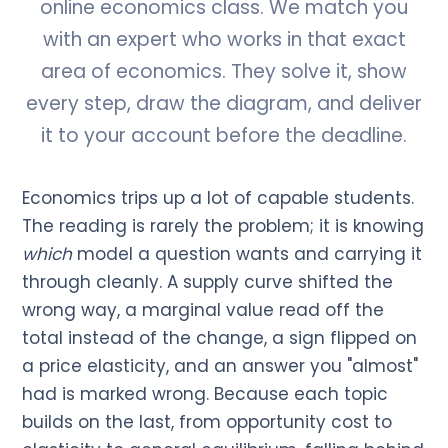
online economics class. We match you
with an expert who works in that exact
area of economics. They solve it, show
every step, draw the diagram, and deliver
it to your account before the deadline.
Economics trips up a lot of capable students.
The reading is rarely the problem; it is knowing
which
model a question wants and carrying it
through cleanly. A supply curve shifted the
wrong way, a marginal value read off the
total instead of the change, a sign flipped on
a price elasticity, and an answer you "almost"
had is marked wrong. Because each topic
builds on the last, from opportunity cost to