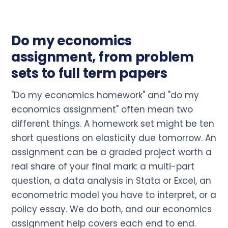
Do my economics
assignment, from problem
sets to full term papers
"Do my economics homework" and "do my
economics assignment" often mean two
different things. A homework set might be ten
short questions on elasticity due tomorrow. An
assignment can be a graded project worth a
real share of your final mark: a multi-part
question, a data analysis in Stata or Excel, an
econometric model you have to interpret, or a
policy essay. We do both, and our economics
assignment help covers each end to end.