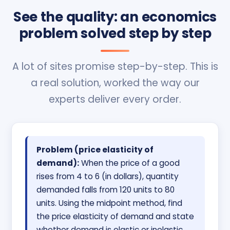
See the quality: an economics
problem solved step by step
A lot of sites promise step-by-step. This is
a real solution, worked the way our
experts deliver every order.
Problem (price elasticity of
demand):
When the price of a good
rises from 4 to 6 (in dollars), quantity
demanded falls from 120 units to 80
units. Using the midpoint method, find
the price elasticity of demand and state
whether demand is elastic or inelastic.