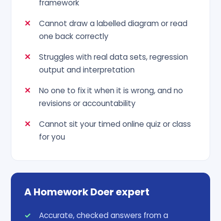
framework
Cannot draw a labelled diagram or read
one back correctly
Struggles with real data sets, regression
output and interpretation
No one to fix it when it is wrong, and no
revisions or accountability
Cannot sit your timed online quiz or class
for you
A Homework Doer expert
Accurate, checked answers from a