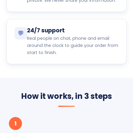
private. We never share your information.
24/7 support
💬
Real people on chat, phone and email
around the clock to guide your order from
start to finish.
How it works, in 3 steps
1