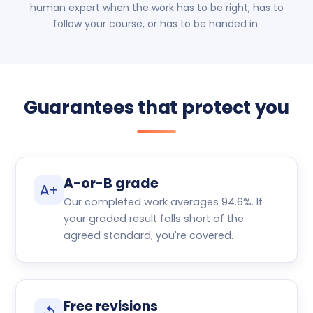
human expert when the work has to be right, has to
follow your course, or has to be handed in.
Guarantees that protect you
A-or-B grade
A+
Our completed work averages 94.6%. If
your graded result falls short of the
agreed standard, you're covered.
Free revisions