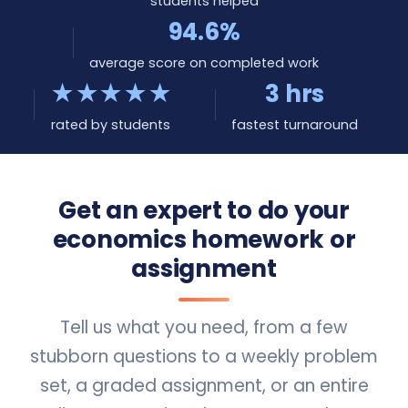
students helped
94.6%
average score on completed work
★★★★★
3 hrs
rated by students
fastest turnaround
Get an expert to do your
economics homework or
assignment
Tell us what you need, from a few
stubborn questions to a weekly problem
set, a graded assignment, or an entire