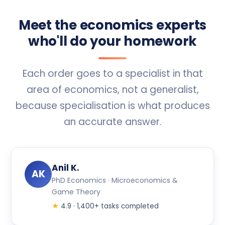
Meet the economics experts
who'll do your homework
Each order goes to a specialist in that
area of economics, not a generalist,
because specialisation is what produces
an accurate answer.
Anil K.
AK
PhD Economics · Microeconomics &
Game Theory
★
4.9 · 1,400+ tasks completed