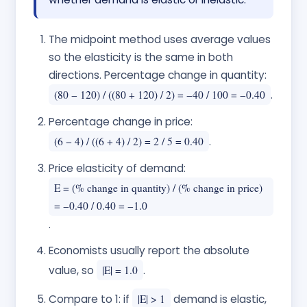
The midpoint method uses average values
so the elasticity is the same in both
directions. Percentage change in quantity:
(80 − 120) / ((80 + 120) / 2) = −40 / 100 = −0.40
.
Percentage change in price:
(6 − 4) / ((6 + 4) / 2) = 2 / 5 = 0.40
.
Price elasticity of demand:
E = (% change in quantity) / (% change in price)
= −0.40 / 0.40 = −1.0
.
Economists usually report the absolute
value, so
|E| = 1.0
.
Compare to 1: if
|E| > 1
demand is elastic,