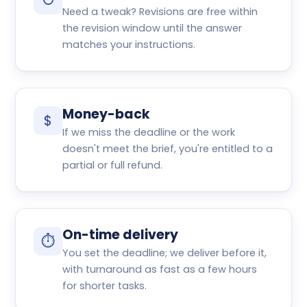
↺
Need a tweak? Revisions are free within
the revision window until the answer
matches your instructions.
Money-back
$
If we miss the deadline or the work
doesn't meet the brief, you're entitled to a
partial or full refund.
On-time delivery
⏱
You set the deadline; we deliver before it,
with turnaround as fast as a few hours
for shorter tasks.