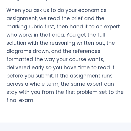
When you ask us to do your economics
assignment, we read the brief and the
marking rubric first, then hand it to an expert
who works in that area. You get the full
solution with the reasoning written out, the
diagrams drawn, and the references
formatted the way your course wants,
delivered early so you have time to read it
before you submit. If the assignment runs
across a whole term, the same expert can
stay with you from the first problem set to the
final exam.