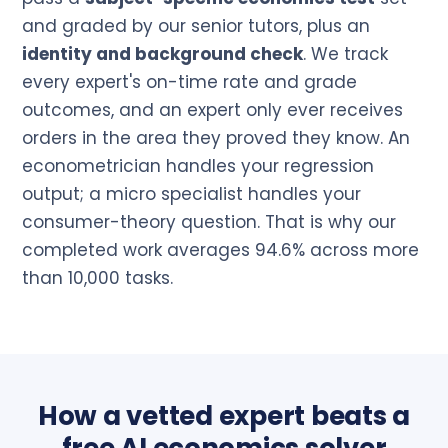
and graded by our senior tutors, plus an
identity and background check
. We track
every expert's on-time rate and grade
outcomes, and an expert only ever receives
orders in the area they proved they know. An
econometrician handles your regression
output; a micro specialist handles your
consumer-theory question. That is why our
completed work averages 94.6% across more
than 10,000 tasks.
How a vetted expert beats a