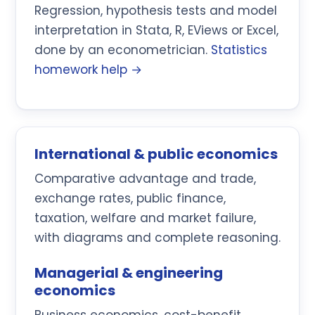
Regression, hypothesis tests and model
interpretation in Stata, R, EViews or Excel,
done by an econometrician.
Statistics
homework help →
International & public economics
Comparative advantage and trade,
exchange rates, public finance,
taxation, welfare and market failure,
with diagrams and complete reasoning.
Managerial & engineering
economics
Business economics, cost-benefit