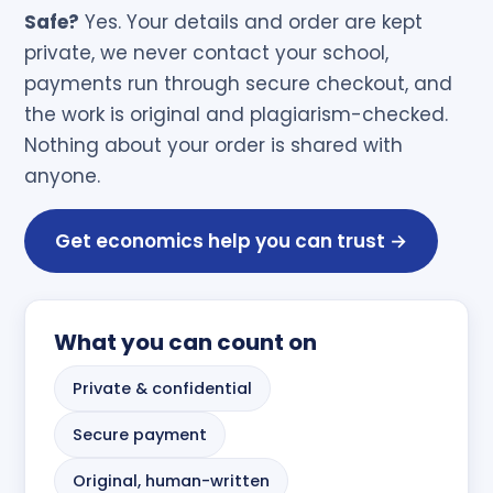
Safe?
Yes. Your details and order are kept
private, we never contact your school,
payments run through secure checkout, and
the work is original and plagiarism-checked.
Nothing about your order is shared with
anyone.
Get economics help you can trust →
What you can count on
Private & confidential
Secure payment
Original, human-written