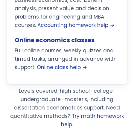
analysis, present value and decision
problems for engineering and MBA
courses.
Accounting homework help →
Online economics classes
Full online courses, weekly quizzes and
timed tasks, arranged in advance with
support.
Online class help →
Levels covered: high school · college ·
undergraduate · master's, including
dissertation econometrics support. Need
quantitative methods? Try
math homework
help
.