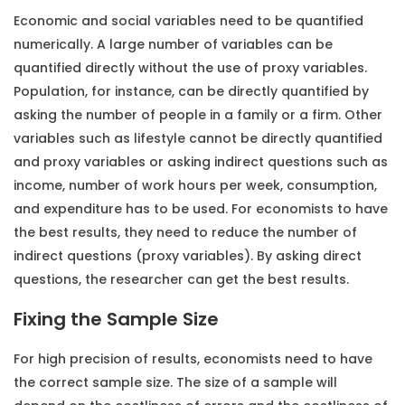
Economic and social variables need to be quantified
numerically. A large number of variables can be
quantified directly without the use of proxy variables.
Population, for instance, can be directly quantified by
asking the number of people in a family or a firm. Other
variables such as lifestyle cannot be directly quantified
and proxy variables or asking indirect questions such as
income, number of work hours per week, consumption,
and expenditure has to be used. For economists to have
the best results, they need to reduce the number of
indirect questions (proxy variables). By asking direct
questions, the researcher can get the best results.
Fixing the Sample Size
For high precision of results, economists need to have
the correct sample size. The size of a sample will