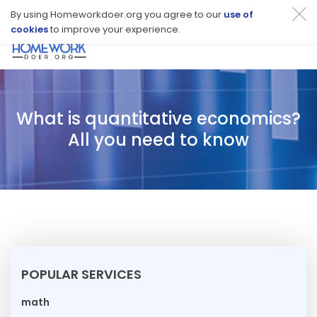
By using Homeworkdoer.org you agree to our
use of
cookies
to improve your experience.
Toggl
navig
What is quantitative economics?
All you need to know
POPULAR SERVICES
math