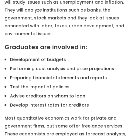
will study issues such as unemployment and inflation.
They will analyze institutions such as banks, the
government, stock markets and they look at issues
connected with labor, taxes, urban development, and
environmental issues.
Graduates are involved in:
Development of budgets
Performing cost analysis and price projections
Preparing financial statements and reports
Test the impact of policies
Advise creditors on whom to loan
Develop interest rates for creditors
Most quantitative economics work for private and
government firms, but some offer freelance services.
These economists are employed as forecast analysts,