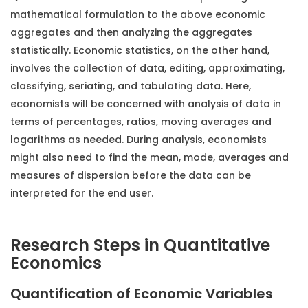
mathematical formulation to the above economic
aggregates and then analyzing the aggregates
statistically. Economic statistics, on the other hand,
involves the collection of data, editing, approximating,
classifying, seriating, and tabulating data. Here,
economists will be concerned with analysis of data in
terms of percentages, ratios, moving averages and
logarithms as needed. During analysis, economists
might also need to find the mean, mode, averages and
measures of dispersion before the data can be
interpreted for the end user.
Research Steps in Quantitative
Economics
Quantification of Economic Variables