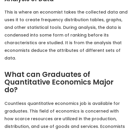
This is where an economist takes the collected data and
uses it to create frequency distribution tables, graphs,
and other statistical tools. During analysis, the data is
condensed into some form of ranking before its
characteristics are studied. It is from the analysis that
economists deduce the attributes of different sets of
data.
What can Graduates of
Quantitative Economics Major
do?
Countless quantitative economics job is available for
graduates. This field of economics is concerned with
how scarce resources are utilized in the production,
distribution, and use of goods and services. Economists