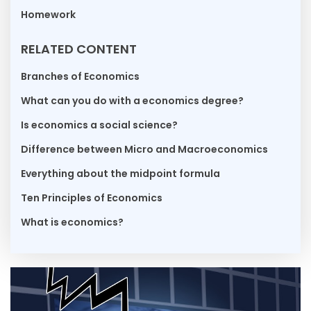
Homework
RELATED CONTENT
Branches of Economics
What can you do with a economics degree?
Is economics a social science?
Difference between Micro and Macroeconomics
Everything about the midpoint formula
Ten Principles of Economics
What is economics?