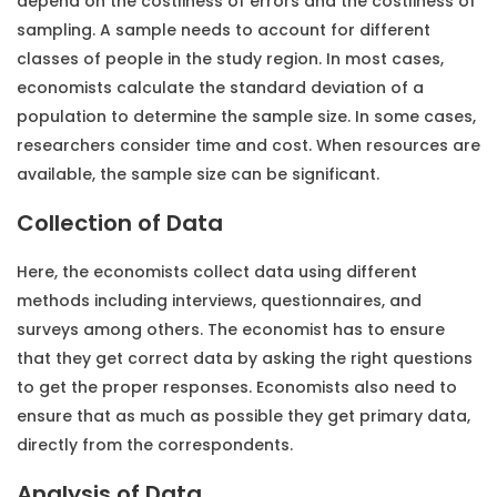
depend on the costliness of errors and the costliness of
sampling. A sample needs to account for different
classes of people in the study region. In most cases,
economists calculate the standard deviation of a
population to determine the sample size. In some cases,
researchers consider time and cost. When resources are
available, the sample size can be significant.
Collection of Data
Here, the economists collect data using different
methods including interviews, questionnaires, and
surveys among others. The economist has to ensure
that they get correct data by asking the right questions
to get the proper responses. Economists also need to
ensure that as much as possible they get primary data,
directly from the correspondents.
Analysis of Data