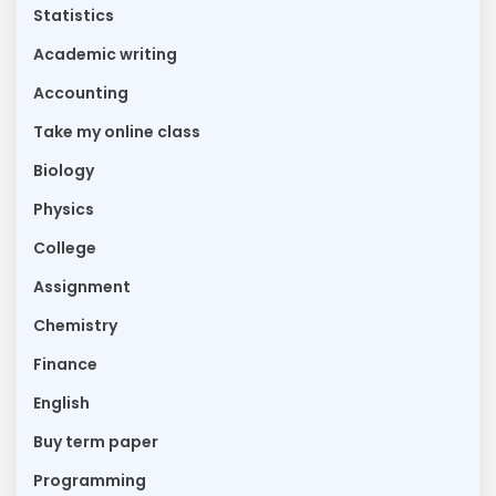
Statistics
Academic writing
Accounting
Take my online class
Biology
Physics
College
Assignment
Chemistry
Finance
English
Buy term paper
Programming