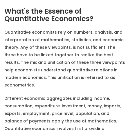
What's the Essence of
Quantitative Economics?
Quantitative economists rely on numbers, analysis, and
interpretation of mathematics, statistics, and economic
theory. Any of these viewpoints, is not sufficient. The
three have to be linked together to realize the best
results. The mix and unification of these three viewpoints
help economists understand quantitative relations in
modern economics. This unification is referred to as
econometrics.
Different economic aggregates including income,
consumption, expenditure, investment, money, imports,
exports, employment, price level, population, and
balance of payments apply the use of mathematics.
Quantitative economics involves first providing