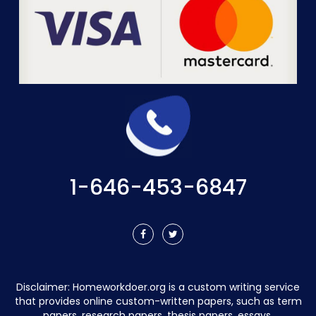
1-646-453-6847
Disclaimer:
Homeworkdoer.org
is a custom writing service
that provides online custom-written papers, such as term
papers, research papers, thesis papers, essays,