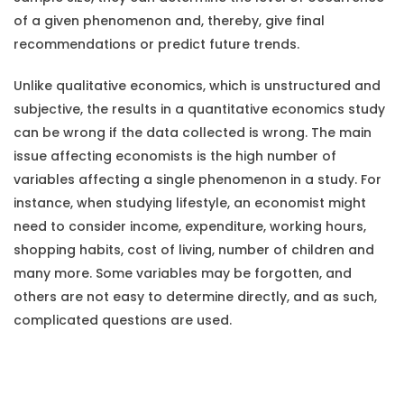
of a given phenomenon and, thereby, give final
recommendations or predict future trends.
Unlike qualitative economics, which is unstructured and
subjective, the results in a quantitative economics study
can be wrong if the data collected is wrong. The main
issue affecting economists is the high number of
variables affecting a single phenomenon in a study. For
instance, when studying lifestyle, an economist might
need to consider income, expenditure, working hours,
shopping habits, cost of living, number of children and
many more. Some variables may be forgotten, and
others are not easy to determine directly, and as such,
complicated questions are used.