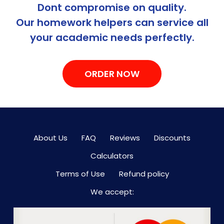
Dont compromise on quality.
Our homework helpers can service all
your academic needs perfectly.
ORDER NOW
About Us
FAQ
Reviews
Discounts
Calculators
Terms of Use
Refund policy
We accept: