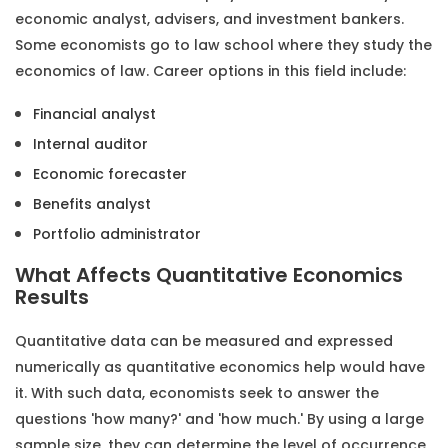
economic analyst, advisers, and investment bankers.
Some economists go to law school where they study the
economics of law. Career options in this field include:
Financial analyst
Internal auditor
Economic forecaster
Benefits analyst
Portfolio administrator
What Affects Quantitative Economics
Results
Quantitative data can be measured and expressed
numerically as
quantitative economics help
would have
it. With such data, economists seek to answer the
questions 'how many?' and 'how much.' By using a large
sample size, they can determine the level of occurrence