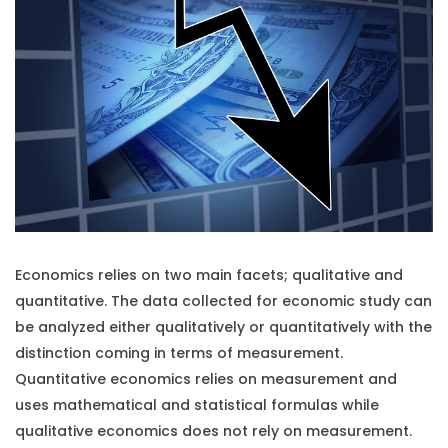
Economics relies on two main facets; qualitative and
quantitative. The data collected for economic study can
be analyzed either qualitatively or quantitatively with the
distinction coming in terms of measurement.
Quantitative economics relies on measurement and
uses mathematical and statistical formulas while
qualitative economics does not rely on measurement.