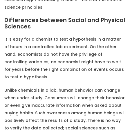
science principles.
Differences between Social and Physical
Sciences
It is easy for a chemist to test a hypothesis in a matter
of hours in a controlled lab experiment. On the other
hand, economists do not have the privilege of
controlling variables; an economist might have to wait
for years before the right combination of events occurs
to test a hypothesis.
Unlike chemicals in a lab, human behavior can change
when under study. Consumers will change their behavior
or even give inaccurate information when asked about
buying habits. Such awareness among human beings will
positively affect the results of a study. There is no way
to verify the data collected; social sciences such as