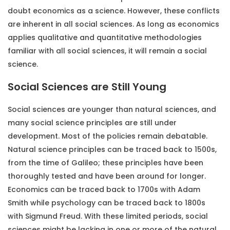
doubt economics as a science. However, these conflicts
are inherent in all social sciences. As long as economics
applies qualitative and quantitative methodologies
familiar with all social sciences, it will remain a social
science.
Social Sciences are Still Young
Social sciences are younger than natural sciences, and
many social science principles are still under
development. Most of the policies remain debatable.
Natural science principles can be traced back to 1500s,
from the time of Galileo; these principles have been
thoroughly tested and have been around for longer.
Economics can be traced back to 1700s with Adam
Smith while psychology can be traced back to 1800s
with Sigmund Freud. With these limited periods, social
sciences might be lacking in one or more of the natural