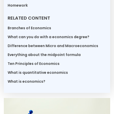
Homework
RELATED CONTENT
Branches of Economics
What can you do with a economics degree?
Difference between Micro and Macroeconomics
Everything about the midpoint formula
Ten Principles of Economics
What is quantitative economics
What is economics?