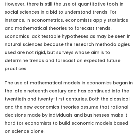
However, there is still the use of quantitative tools in
social sciences in a bid to understand trends. For
instance, in econometrics, economists apply statistics
and mathematical theories to forecast trends.
Economics lack testable hypotheses as may be seen in
natural sciences because the research methodologies
used are not rigid, but surveys whose aim is to
determine trends and forecast on expected future
practices.
The use of mathematical models in economics began in
the late nineteenth century and has continued into the
twentieth and twenty-first centuries. Both the classical
and the new economics theories assume that rational
decisions made by individuals and businesses make it
hard for economists to build economic models based
on science alone.