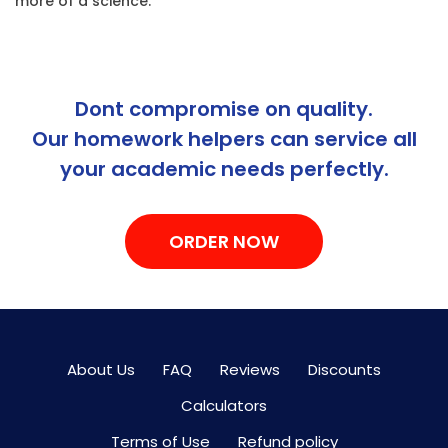
more of a science.
Dont compromise on quality.
Our homework helpers can service all
your academic needs perfectly.
ORDER NOW
About Us
FAQ
Reviews
Discounts
Calculators
Terms of Use
Refund policy