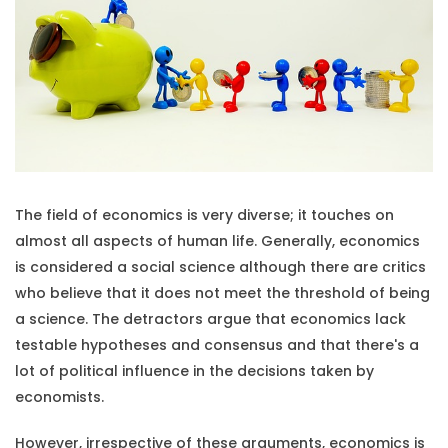
The field of economics is very diverse; it touches on
almost all aspects of human life. Generally, economics
is considered a social science although there are critics
who believe that it does not meet the threshold of being
a science. The detractors argue that economics lack
testable hypotheses and consensus and that there's a
lot of political influence in the decisions taken by
economists.
However, irrespective of these arguments, economics is