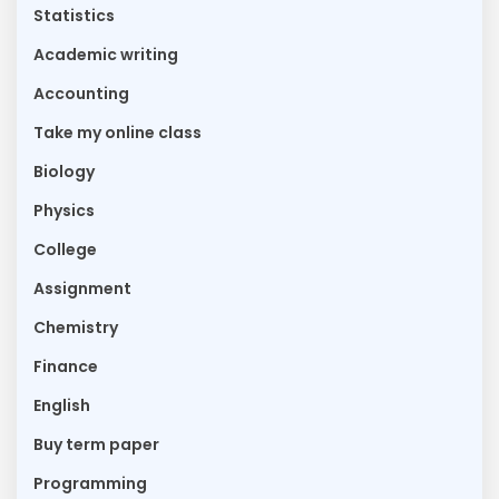
Statistics
Academic writing
Accounting
Take my online class
Biology
Physics
College
Assignment
Chemistry
Finance
English
Buy term paper
Programming