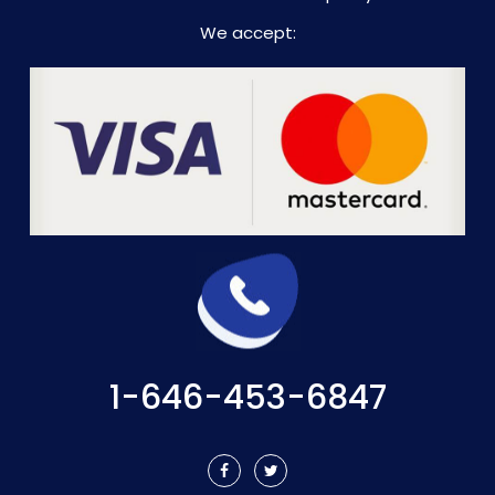
We accept:
1-646-453-6847