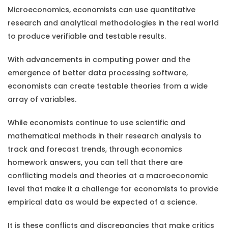
Microeconomics, economists can use quantitative
research and analytical methodologies in the real world
to produce verifiable and testable results.
With advancements in computing power and the
emergence of better data processing software,
economists can create testable theories from a wide
array of variables.
While economists continue to use scientific and
mathematical methods in their research analysis to
track and forecast trends, through
economics
homework answers
, you can tell that there are
conflicting models and theories at a macroeconomic
level that make it a challenge for economists to provide
empirical data as would be expected of a science.
It is these conflicts and discrepancies that make critics