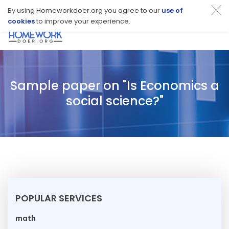
By using Homeworkdoer.org you agree to our
use of
cookies
to improve your experience.
Toggl
navig
Sample paper on "Is Economics a
social science?"
POPULAR SERVICES
math