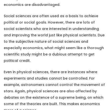
economics are disadvantaged.
Social sciences are often used as a basis to achieve
political or social goals. However, there are lots of
social scientists who are interested in understanding
and improving the world just like physical scientists. Due
to the subjective nature of social sciences and
especially economics, what might seem like a thorough
scientific study might be a dubious attempt to get
political credit.
Even in physical sciences, there are instances where
experiments and studies cannot be controlled. For
example, astronomers cannot control the movement of
stars. Again, physical sciences are also affected by
debates on the existence of a supreme being, on which
some of the theories are built. This makes economics