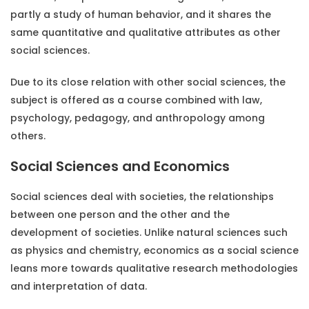
partly a study of human behavior, and it shares the
same quantitative and qualitative attributes as other
social sciences.
Due to its close relation with other social sciences, the
subject is offered as a course combined with law,
psychology, pedagogy, and anthropology among
others.
Social Sciences and Economics
Social sciences deal with societies, the relationships
between one person and the other and the
development of societies. Unlike natural sciences such
as physics and chemistry, economics as a social science
leans more towards qualitative research methodologies
and interpretation of data.