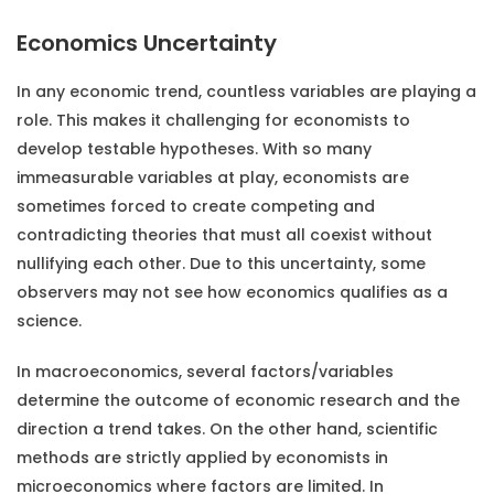
Economics Uncertainty
In any economic trend, countless variables are playing a
role. This makes it challenging for economists to
develop testable hypotheses. With so many
immeasurable variables at play, economists are
sometimes forced to create competing and
contradicting theories that must all coexist without
nullifying each other. Due to this uncertainty, some
observers may not see how economics qualifies as a
science.
In macroeconomics, several factors/variables
determine the outcome of economic research and the
direction a trend takes. On the other hand, scientific
methods are strictly applied by economists in
microeconomics where factors are limited. In