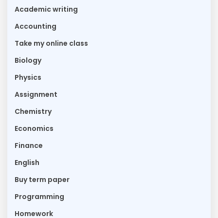
Academic writing
Accounting
Take my online class
Biology
Physics
Assignment
Chemistry
Economics
Finance
English
Buy term paper
Programming
Homework