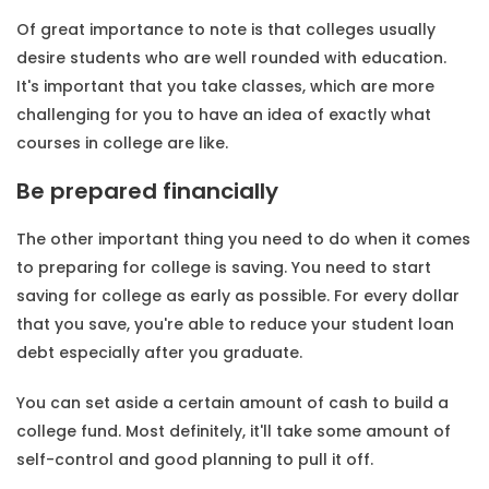
Of great importance to note is that colleges usually
desire students who are well rounded with education.
It's important that you take classes, which are more
challenging for you to have an idea of exactly what
courses in college are like.
Be prepared financially
The other important thing you need to do when it comes
to preparing for college is saving. You need to start
saving for college as early as possible. For every dollar
that you save, you're able to reduce your student loan
debt especially after you graduate.
You can set aside a certain amount of cash to build a
college fund. Most definitely, it'll take some amount of
self-control and good planning to pull it off.