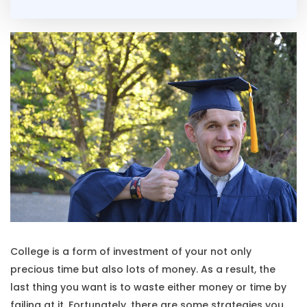
College is a form of investment of your not only
precious time but also lots of money. As a result, the
last thing you want is to waste either money or time by
failing at it. Fortunately, there are some strategies you