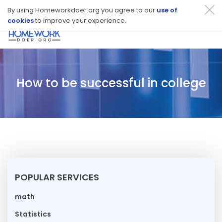
By using Homeworkdoer.org you agree to our
use of
cookies
to improve your experience.
Toggl
navig
How to be successful in college
POPULAR SERVICES
math
Statistics