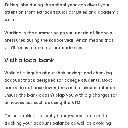
Taking jobs during the school year can divert your
attention from extracurricular activities and academic
work.
Working in the summer helps you get rid of financial
pressures during the school year, which means that
you'll focus more on your academics.
Visit a local bank
While at it, inquire about their savings and checking
account that's designed for college students. Most
banks do not have lower fees and minimum balance.
Ensure the bank doesn't slap you with big charges for
unnecessities such as using the ATM.
Online banking is usually handy when it comes to
tracking your account balance as well as avoiding