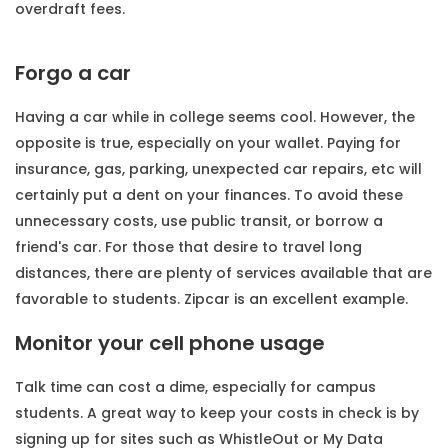
overdraft fees.
Forgo a car
Having a car while in college seems cool. However, the
opposite is true, especially on your wallet. Paying for
insurance, gas, parking, unexpected car repairs, etc will
certainly put a dent on your finances. To avoid these
unnecessary costs, use public transit, or borrow a
friend's car. For those that desire to travel long
distances, there are plenty of services available that are
favorable to students. Zipcar is an excellent example.
Monitor your cell phone usage
Talk time can cost a dime, especially for campus
students. A great way to keep your costs in check is by
signing up for sites such as WhistleOut or My Data