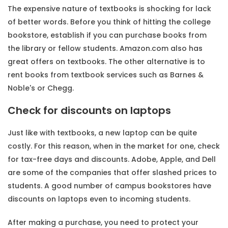
The expensive nature of textbooks is shocking for lack
of better words. Before you think of hitting the college
bookstore, establish if you can purchase books from
the library or fellow students. Amazon.com also has
great offers on textbooks. The other alternative is to
rent books from textbook services such as Barnes &
Noble's or Chegg.
Check for discounts on laptops
Just like with textbooks, a new laptop can be quite
costly. For this reason, when in the market for one, check
for tax-free days and discounts. Adobe, Apple, and Dell
are some of the companies that offer slashed prices to
students. A good number of campus bookstores have
discounts on laptops even to incoming students.
After making a purchase, you need to protect your