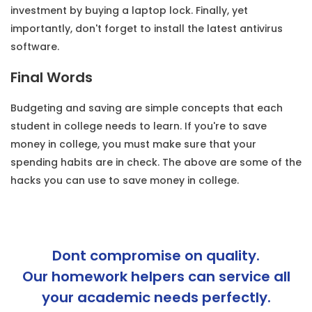
investment by buying a laptop lock. Finally, yet
importantly, don't forget to install the latest antivirus
software.
Final Words
Budgeting and saving are simple concepts that each
student in college needs to learn. If you're to save
money in college, you must make sure that your
spending habits are in check. The above are some of the
hacks you can use to save money in college.
Dont compromise on quality.
Our homework helpers can service all
your academic needs perfectly.