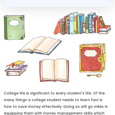
College life is significant to every student's life. Of the
many things a college student needs to learn fast is
how to save money effectively. Doing so will go miles in
equipping them with money management skills which