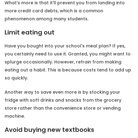
What's more is that it'll prevent you from landing into
more credit card debts, which is a common
phenomenon among many students.
Limit eating out
Have you bought into your school's meal plan? If yes,
you certainly need to use it. Granted, you might want to
splurge occasionally. However, refrain from making
eating out a habit. This is because costs tend to add up
so quickly.
Another way to save even more is by stocking your
fridge with soft drinks and snacks from the grocery
store rather than the convenience store or vending
machine.
Avoid buying new textbooks