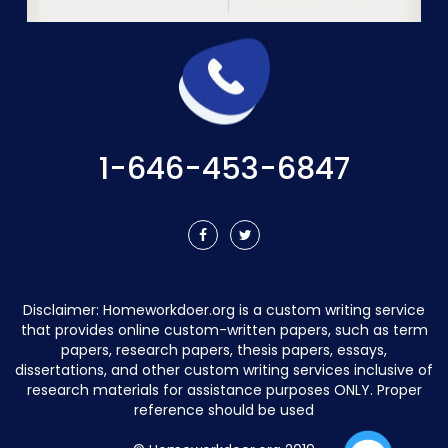
1-646-453-6847
Disclaimer:
Homeworkdoer.org
is a custom writing service
that provides online custom-written papers, such as term
papers, research papers, thesis papers, essays,
dissertations, and other custom writing services inclusive of
research materials for assistance purposes ONLY. Proper
reference should be used