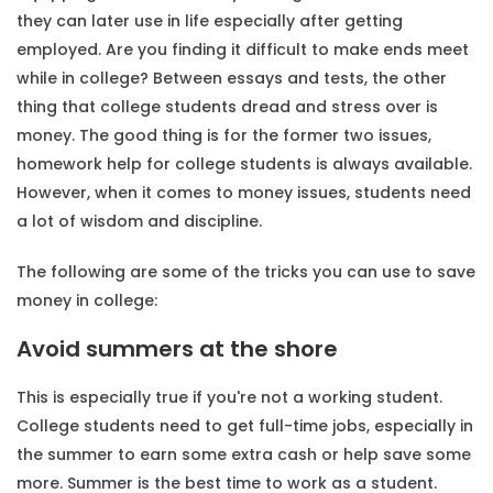
they can later use in life especially after getting
employed. Are you finding it difficult to make ends meet
while in college? Between essays and tests, the other
thing that college students dread and stress over is
money. The good thing is for the former two issues,
homework help for college students
is always available.
However, when it comes to money issues, students need
a lot of wisdom and discipline.
The following are some of the tricks you can use to save
money in college:
Avoid summers at the shore
This is especially true if you're not a working student.
College students need to get full-time jobs, especially in
the summer to earn some extra cash or help save some
more. Summer is the best time to work as a student.