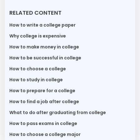
RELATED CONTENT
How to write a college paper
Why college is expensive
How to make money in college
How to be successful in college
How to choose a college
How to study in college
How to prepare for a college
How to find a job after college
What to do after graduating from college
How to pass exams in college
How to choose a college major