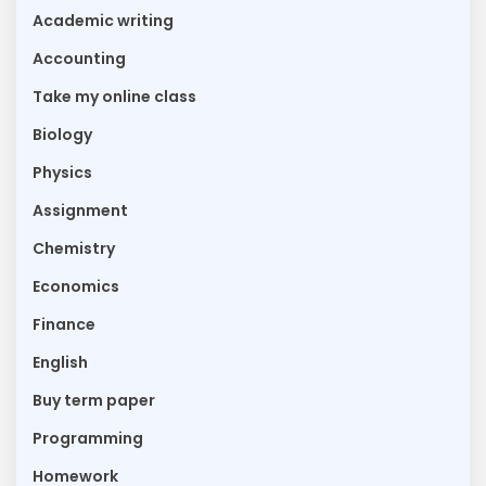
Academic writing
Accounting
Take my online class
Biology
Physics
Assignment
Chemistry
Economics
Finance
English
Buy term paper
Programming
Homework