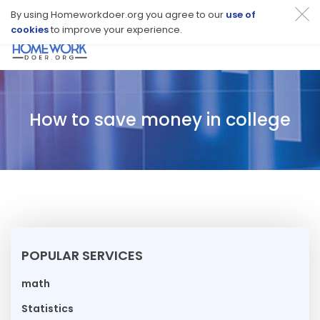
By using Homeworkdoer.org you agree to our
use of
cookies
to improve your experience.
Toggl
navig
How to save money in college
POPULAR SERVICES
math
Statistics