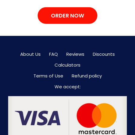
ORDER NOW
About Us
FAQ
Reviews
Discounts
Calculators
Terms of Use
Refund policy
We accept: