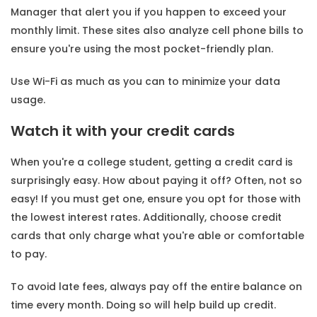
Manager that alert you if you happen to exceed your
monthly limit. These sites also analyze cell phone bills to
ensure you're using the most pocket-friendly plan.
Use Wi-Fi as much as you can to minimize your data
usage.
Watch it with your credit cards
When you're a college student, getting a credit card is
surprisingly easy. How about paying it off? Often, not so
easy! If you must get one, ensure you opt for those with
the lowest interest rates. Additionally, choose credit
cards that only charge what you're able or comfortable
to pay.
To avoid late fees, always pay off the entire balance on
time every month. Doing so will help build up credit.